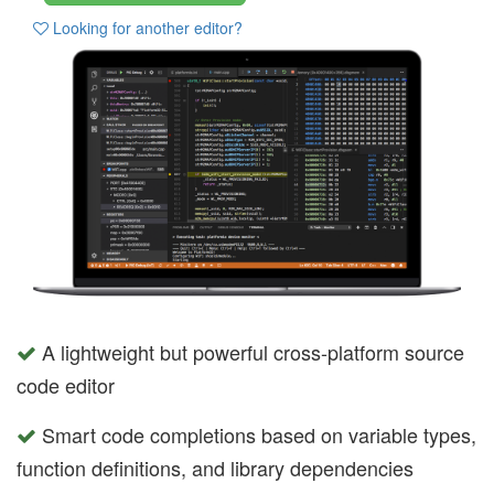
Looking for another editor?
A lightweight but powerful cross-platform source
code editor
Smart code completions based on variable types,
function definitions, and library dependencies