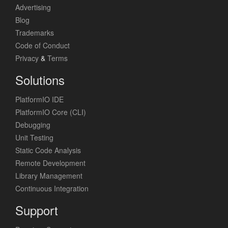
Advertising
Blog
Trademarks
Code of Conduct
Privacy
&
Terms
Solutions
PlatformIO IDE
PlatformIO Core (CLI)
Debugging
Unit Testing
Static Code Analysis
Remote Development
Library Management
Continuous Integration
Support