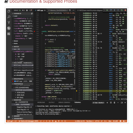
Documentation & Supported Probes