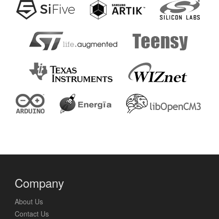
Company
About Us
Contact Us