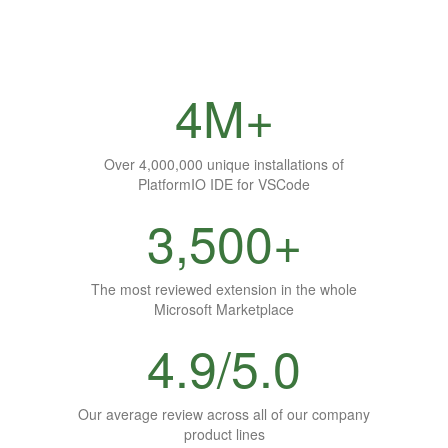
4M+
Over 4,000,000 unique installations of
PlatformIO IDE for VSCode
3,500+
The most reviewed extension in the whole
Microsoft Marketplace
4.9/5.0
Our average review across all of our company
product lines