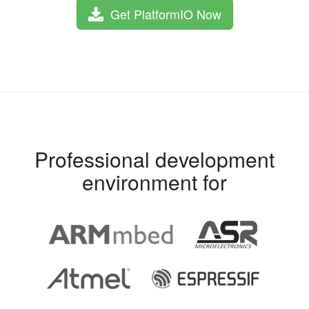
Get PlatformIO Now
Professional development
environment for