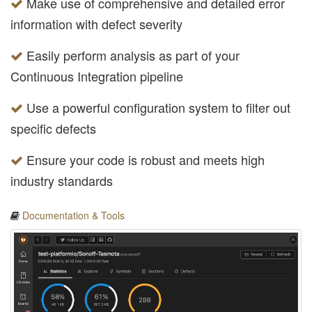
Make use of comprehensive and detailed error
information with defect severity
Easily perform analysis as part of your
Continuous Integration pipeline
Use a powerful configuration system to filter out
specific defects
Ensure your code is robust and meets high
industry standards
Documentation & Tools