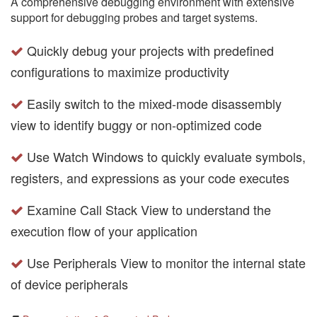
A comprehensive debugging environment with extensive
support for debugging probes and target systems.
Quickly debug your projects with predefined
configurations to maximize productivity
Easily switch to the mixed-mode disassembly
view to identify buggy or non-optimized code
Use Watch Windows to quickly evaluate symbols,
registers, and expressions as your code executes
Examine Call Stack View to understand the
execution flow of your application
Use Peripherals View to monitor the internal state
of device peripherals