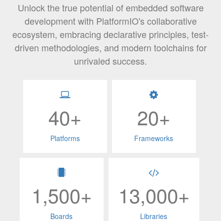
Unlock the true potential of embedded software
development with PlatformIO's collaborative
ecosystem, embracing declarative principles, test-
driven methodologies, and modern toolchains for
unrivaled success.
40+
20+
Platforms
Frameworks
1,500+
13,000+
Boards
Libraries