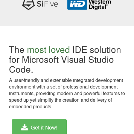
The
most loved
IDE solution
for Microsoft Visual Studio
Code.
A user-friendly and extensible integrated development
environment with a set of professional development
instruments, providing modern and powerful features to
speed up yet simplify the creation and delivery of
embedded products.
Get it Now!