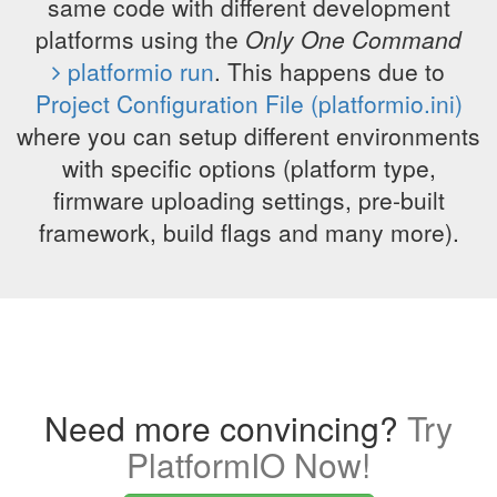
same code with different development
platforms using the
Only One Command
platformio run
. This happens due to
Project Configuration File (platformio.ini)
where you can setup different environments
with specific options (platform type,
firmware uploading settings, pre-built
framework, build flags and many more).
Need more convincing?
Try
PlatformIO Now!