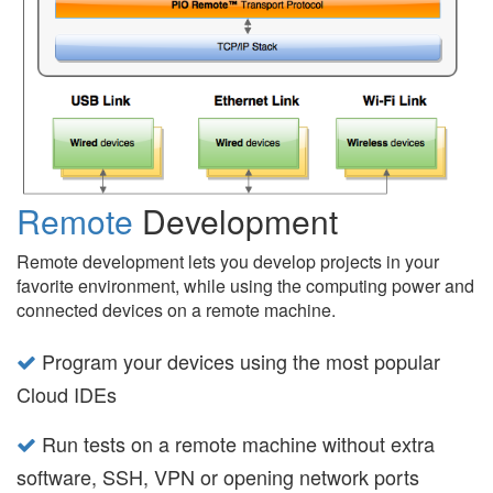
Remote
Development
Remote development lets you develop projects in your
favorite environment, while using the computing power and
connected devices on a remote machine.
Program your devices using the most popular
Cloud IDEs
Run tests on a remote machine without extra
software, SSH, VPN or opening network ports