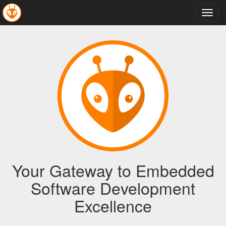
Toggl
navig
Your Gateway to Embedded
Software Development
Excellence