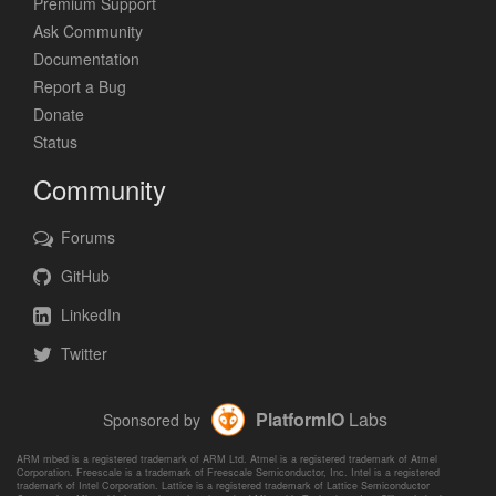
Premium Support
Ask Community
Documentation
Report a Bug
Donate
Status
Community
Forums
GitHub
LinkedIn
Twitter
PlatformIO
Labs
Sponsored by
ARM mbed is a registered trademark of ARM Ltd. Atmel is a registered trademark of Atmel
Corporation. Freescale is a trademark of Freescale Semiconductor, Inc. Intel is a registered
trademark of Intel Corporation. Lattice is a registered trademark of Lattice Semiconductor