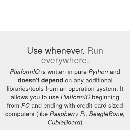
Use whenever.
Run
everywhere.
PlatformIO
is written in pure
Python
and
doesn't depend
on any additional
libraries/tools from an operation system. It
allows you to use
PlatformIO
beginning
from
PC
and ending with credit-card sized
computers (like
Raspberry Pi, BeagleBone,
CubieBoard
)