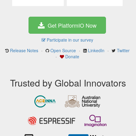
Get PlatformIO Now
Participate in our survey
Release Notes
·
Open Source
·
LinkedIn
·
Twitter
·
Donate
Trusted by Global Innovators