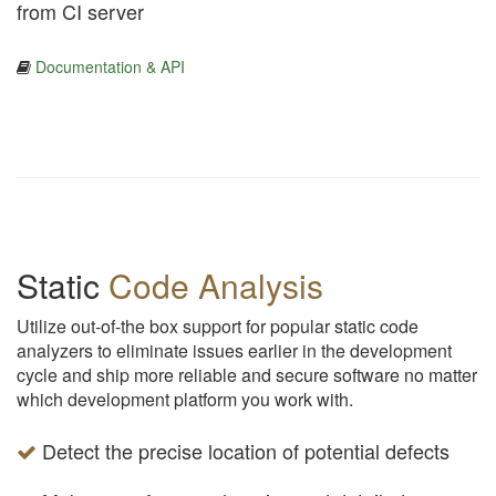
from CI server
Documentation & API
Static
Code Analysis
Utilize out-of-the box support for popular static code
analyzers to eliminate issues earlier in the development
cycle and ship more reliable and secure software no matter
which development platform you work with.
Detect the precise location of potential defects