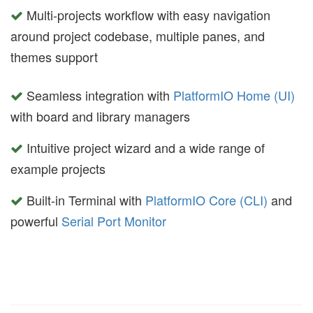
Multi-projects workflow with easy navigation
around project codebase, multiple panes, and
themes support
Seamless integration with
PlatformIO Home (UI)
with board and library managers
Intuitive project wizard and a wide range of
example projects
Built-in Terminal with
PlatformIO Core (CLI)
and
powerful
Serial Port Monitor