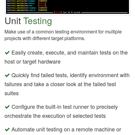
Unit
Testing
Make use of a common testing environment for multiple
projects with different target platforms.
Easily create, execute, and maintain tests on the
host or target hardware
Quickly find failed tests, identify environment with
failures and take a closer look at the failed test
suites
Configure the built-in test runner to precisely
orchestrate the execution of selected tests
Automate unit testing on a remote machine or