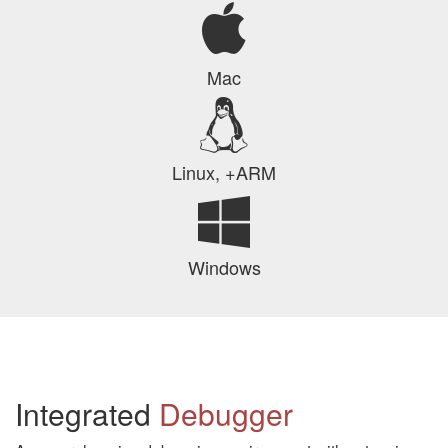
Mac
Linux, +ARM
Windows
Integrated
Debugger