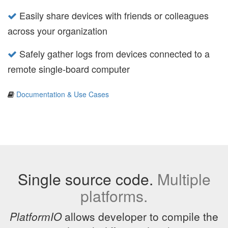
Easily share devices with friends or colleagues
across your organization
Safely gather logs from devices connected to a
remote single-board computer
Documentation & Use Cases
Single source code.
Multiple
platforms.
PlatformIO
allows developer to compile the